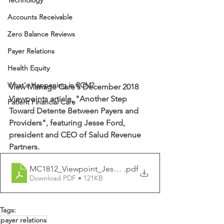
Technology
Accounts Receivable
Zero Balance Reviews
Payer Relations
Health Equity
What's Happening in RCM?
View Manage Care's December 2018 
Viewpoints article, "Another Step 
Patient Financial Care
Toward Detente Between Payers and 
Providers", featuring Jesse Ford, 
president and CEO of Salud Revenue 
Partners.
MC1812_Viewpoint_Jesse Ford_41_kr_PW
.pdf
Download PDF • 121KB
Tags:
payer relations