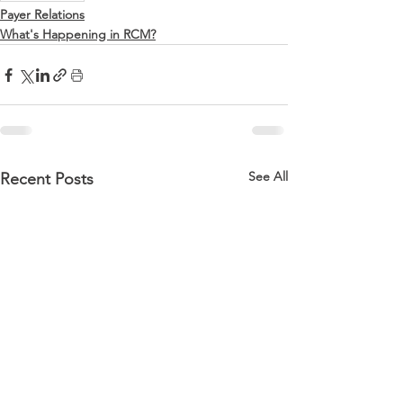
Payer Relations
What's Happening in RCM?
See All
Recent Posts