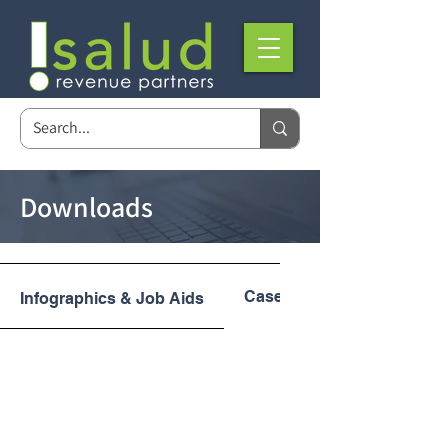
Downloads
Case Studies
Infographics & Job Aids