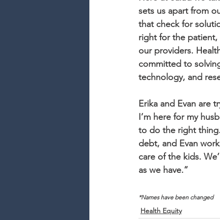
sets us apart from o
that check for solut
right for the patient,
our providers. Healt
committed to solving
technology, and res
Erika and Evan are tr
I’m here for my husb
to do the right thing
debt, and Evan works
care of the kids. We
as we have.”
*Names have been changed
Health Equity