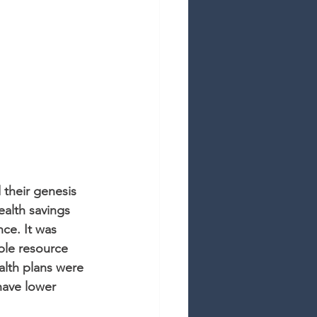
 their genesis 
ealth savings 
ce. It was 
ble resource 
alth plans were 
ave lower 