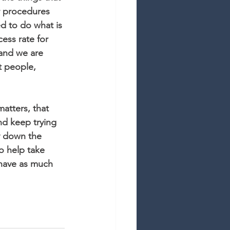
r procedures 
d to do what is 
cess rate for 
 and we are 
t people, 
matters, that 
nd keep trying 
y down the 
o help take 
 have as much 