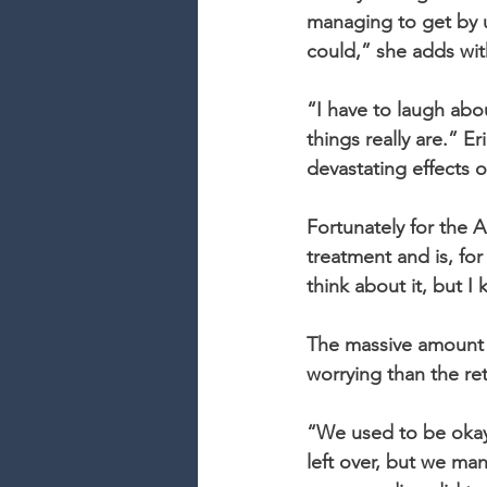
managing to get by un
could,” she adds with
“I have to laugh abou
things really are.” E
devastating effects o
Fortunately for the 
treatment and is, for
think about it, but I
The massive amount o
worrying than the ret
“We used to be okay.
left over, but we ma