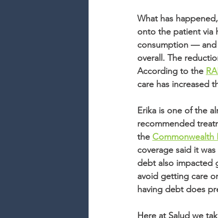
What has happened, t
onto the patient via
consumption — and m
overall. The reductio
According to the 
RA
care has increased th
Erika is one of the 
recommended treatmen
the 
Commonwealth 
coverage said it was 
debt also impacted g
avoid getting care or
having debt does pr
Here at Salud we take