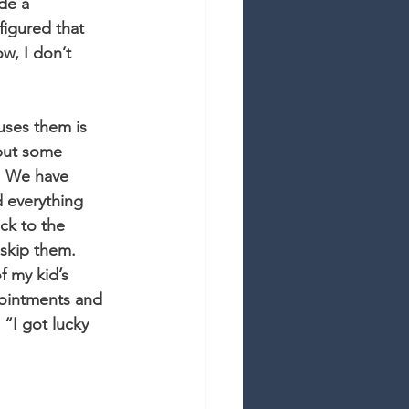
de a 
figured that 
w, I don’t 
uses them is 
 but some 
. We have 
d everything 
ck to the 
skip them. 
f my kid’s 
pointments and 
“I got lucky 