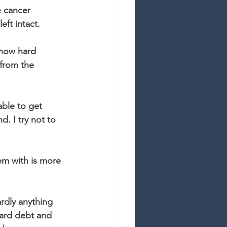
e cancer 
ft intact. 
w how hard 
 from the 
able to get 
d. I try not to 
em with is more 
rdly anything 
card debt and 