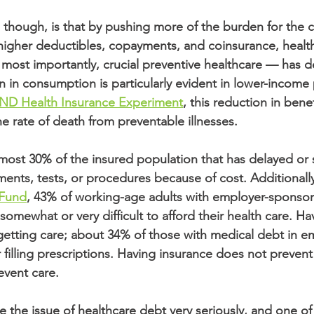
hough, is that by pushing more of the burden for the co
 higher deductibles, copayments, and coinsurance, healt
ost importantly, crucial preventive healthcare — has d
n in consumption is particularly evident in lower-income
ND Health Insurance Experiment
, this reduction in benef
e rate of death from preventable illnesses. 
almost 30% of the insured population that has delayed or
ts, tests, or procedures because of cost. Additionally
Fund
, 43% of working-age adults with employer-sponsor
somewhat or very difficult to afford their health care. Ha
etting care; about 34% of those with medical debt in e
 filling prescriptions. Having insurance does not prevent
event care.
 the issue of healthcare debt very seriously, and one of 