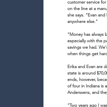
customer service for
on the line at a manu
she says. “Evan and 
anywhere else.”
“Money has always be
especially with the p
savings we had. We’re
when things get har
Erika and Evan are 
state is around $70,
ends, however, beca
of four in Indiana is 
Anderssens, and they’
“Two years ago I wa