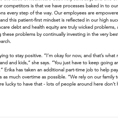
ur competitors is that we have processes baked in to ou
ions every step of the way. Our employees are empowere
 and this patient-first mindset is reflected in our high suc
hcare debt and health equity are truly wicked problems,
 these problems by continually investing in the very bes
earch.
ying to stay positive. “I’m okay for now, and that’s what 
and and kids,” she says. “You just have to keep going a
.” Erika has taken an additional part-time job to help pa
 as much overtime as possible. “We rely on our family t
’re lucky to have that - lots of people around here don’t