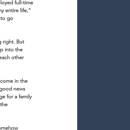
oyed full-time 
 entire life,” 
 to go 
right. But 
p into the 
 each other 
ncome in the 
e good news 
ge for a family 
 the 
somehow 