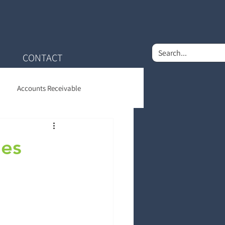
CONTACT
Accounts Receivable
nt Financial Care
les