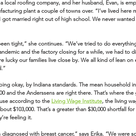
 a local roofing company, and her husband, Evan, is empl
facturing plant a couple of towns over. “I’ve lived here my
I got married right out of high school. We never wanted
en tight,” she continues. “We’ve tried to do everything 
andemic and the factory closing for a while, we had to di
 lucky our families live close by. We all kind of lean on
d.”
doing okay, by Indiana standards. The mean household i
000 and the Anderssens are right there. That’s where th
use according to the 
Living Wage Institute
, the living wa
about $103,000. That’s a greater than $30,000 shortfall for
re feeling it.
s diagnosed with breast cancer,” says Erika. “We were 