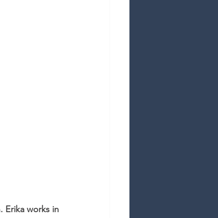
. Erika works in 