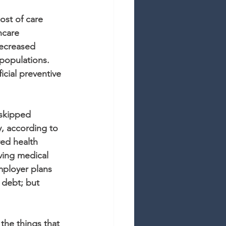
st of care 
hcare 
ecreased 
 populations. 
icial preventive 
 skipped 
, according to 
ed health 
ving medical 
mployer plans 
 debt; but 
the things that 