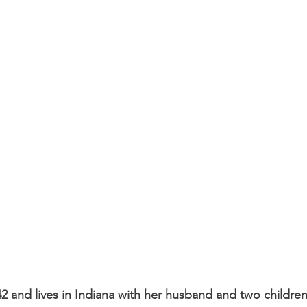
2 and lives in Indiana with her husband and two children