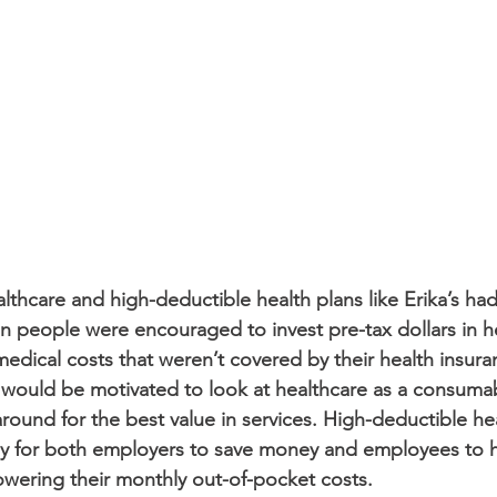
thcare and high-deductible health plans like Erika’s had
en people were encouraged to invest pre-tax dollars in h
edical costs that weren’t covered by their health insuran
 would be motivated to look at healthcare as a consuma
round for the best value in services. High-deductible he
y for both employers to save money and employees to h
wering their monthly out-of-pocket costs. 