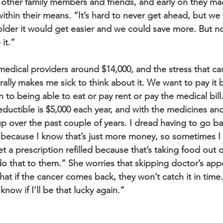
other family members and friends, and early on they ma
thin their means. “It’s hard to never get ahead, but we 
lder it would get easier and we could save more. But no
it.” 
edical providers around $14,000, and the stress that ca
erally makes me sick to think about it. We want to pay it
to being able to eat or pay rent or pay the medical bill
eductible is $5,000 each year, and with the medicines an
 up over the past couple of years. I dread having to go ba
because I know that’s just more money, so sometimes I 
 a prescription refilled because that’s taking food out o
do that to them.” She worries that skipping doctor’s ap
t if the cancer comes back, they won’t catch it in time. 
 know if I’ll be that lucky again.”