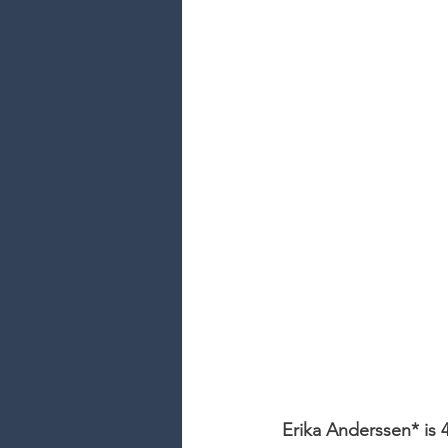
Erika Anderssen* is 4