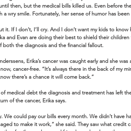
til then, but the medical bills killed us. Even before th
 a wry smile. Fortunately, her sense of humor has been le
t it. If I don’t, I’ll cry. And I don’t want my kids to kno
rika and Evan are doing their best to shield their children
f both the diagnosis and the financial fallout. 
Anderssens, Erika’s cancer was caught early and she was 
 now, cancer-free. “It’s always there in the back of my min
 know there’s a chance it will come back.” 
f medical debt the diagnosis and treatment has left th
urn of the cancer, Erika says. 
 We could pay our bills every month. We didn’t have ha
naged to make it work,” she said. They saw what credit 