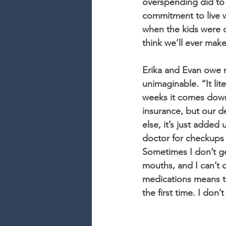
overspending did to 
commitment to live wi
when the kids were o
think we’ll ever make 
Erika and Evan owe m
unimaginable. “It lit
weeks it comes down 
insurance, but our d
else, it’s just added
doctor for checkups 
Sometimes I don’t get
mouths, and I can’t 
medications means tha
the first time. I don’t