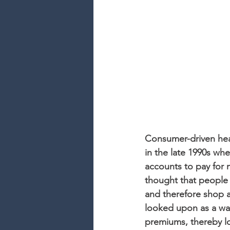
Consumer-driven heal
in the late 1990s wh
accounts to pay for m
thought that people
and therefore shop a
looked upon as a wa
premiums, thereby lo