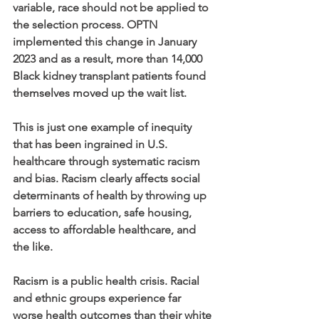
variable, race should not be applied to 
the selection process. OPTN 
implemented this change in January 
2023 and as a result, more than 14,000 
Black kidney transplant patients found 
themselves moved up the wait list. 
This is just one example of inequity 
that has been ingrained in U.S. 
healthcare through systematic racism 
and bias. Racism clearly affects social 
determinants of health by throwing up 
barriers to education, safe housing, 
access to affordable healthcare, and 
the like.  
Racism is a public health crisis. Racial 
and ethnic groups experience far 
worse health outcomes than their white 