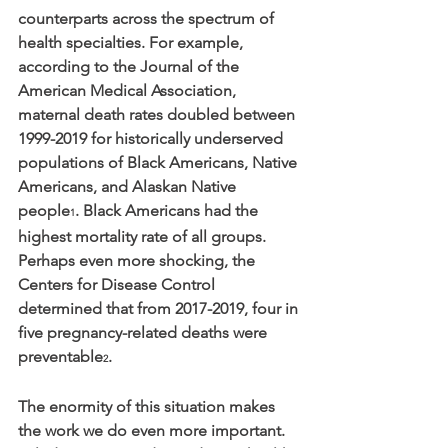
counterparts across the spectrum of 
health specialties. For example, 
according to the Journal of the 
American Medical Association, 
maternal death rates doubled between 
1999-2019 for historically underserved 
populations of Black Americans, Native 
Americans, and Alaskan Native 
people
. Black Americans had the 
1
highest mortality rate of all groups. 
Perhaps even more shocking, the 
Centers for Disease Control 
determined that from 2017-2019, four in 
five pregnancy-related deaths were 
preventable
.
2
The enormity of this situation makes 
the work we do even more important. 