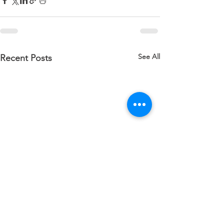
See All
Recent Posts