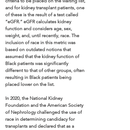
criteria to be placed on the waiting list, 
and for kidney transplant patients, one 
of these is the result of a test called 
“eGFR.” eGFR calculates kidney 
function and considers age, sex, 
weight, and, until recently, race. The 
inclusion of race in this metric was 
based on outdated notions that 
assumed that the kidney function of 
Black patients was significantly 
different to that of other groups, often 
resulting in Black patients being 
placed lower on the list.
In 2020, the National Kidney 
Foundation and the American Society 
of Nephrology challenged the use of 
race in determining candidacy for 
transplants and declared that as a 