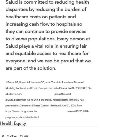
Salud is committed to reducing health 
disparities by reducing the burden of 
healthcare costs on patients and 
increasing cash flow to hospitals so 
they can continue to provide services 
to diverse populations. Every person at 
Salud plays a vital role in ensuring fair 
and equitable access to healthcare for 
everyone, and we can be proud that we 
are part of the solution.
1 Fleszar LG, Bryant AS, Johnson CO, et al. Trends in State-Level Maternal 
Mortality by Racial and Ethnic Group in the United States. JAMA. 2023;330(1):52–
61. doi:10.1001/			jama.2023.9043
2 (2022, September 19). Four in 5 pregnancy-related deaths in the U.S. Are 
preventable. Centers for Disease Control. Retrieved June 21, 2024, from 
https://www.cdc.gov/media/			releases/2022/p0919-
pregnancy-related-deaths.html
Health Equity