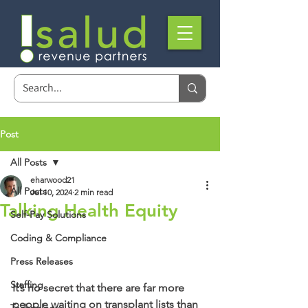
Post
All Posts
eharwood21
All Posts
Jul 10, 2024
2 min read
Talking Health Equity
Self-Pay Solutions
Coding & Compliance
Press Releases
Staffing
It’s no secret that there are far more 
people waiting on transplant lists than 