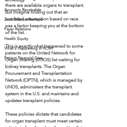
Technology
there are available organs to transplant. 
Accounts Receivable
But imagine finding out that an 
outdated assumption based on race 
Zero Balance Reviews
was a factor keeping you at the bottom 
Payer Relations
of the list.
Health Equity
This is exactly what happened to some 
What's Happening in RCM?
patients on the United Network for 
Patient Financial Care
Organ Sharing (UNOS) list waiting for 
kidney transplants. The Organ 
Procurement and Transplantation 
Network (OPTN), which is managed by 
UNOS, administers the transplant 
system in the U.S. and maintains and 
updates transplant policies. 
These policies dictate that candidates 
for organ transplant must meet certain 