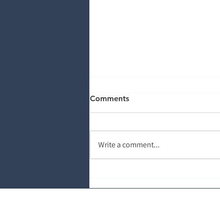
Comments
Write a comment...
The Power of Information:
Why Patient Education
Matters
About Salud Revenue Part