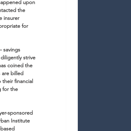
 happened upon 
tacted the 
 insurer 
ropriate for 
– savings 
ligently strive 
has coined the 
are billed 
their financial 
 for the 
yer-sponsored 
ban Institute 
b-based 