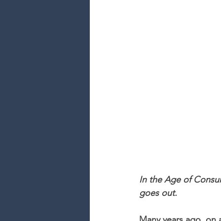
In the Age of Consum
goes out.
Many years ago, on a