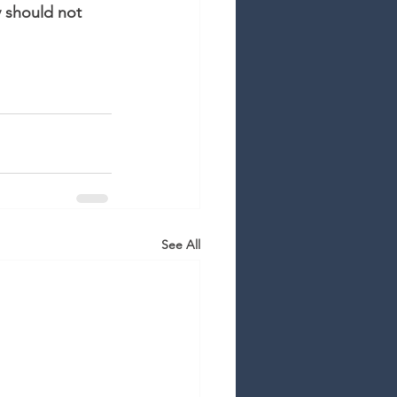
y should not 
See All