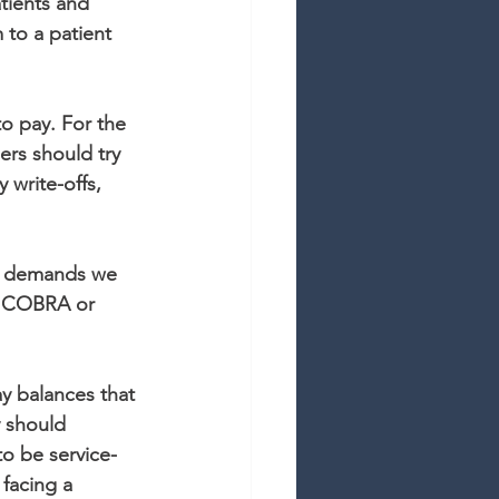
tients and 
 to a patient 
to pay. For the 
rs should try 
 write-offs, 
ty demands we 
d, COBRA or 
y balances that 
y should 
to be service-
facing a 