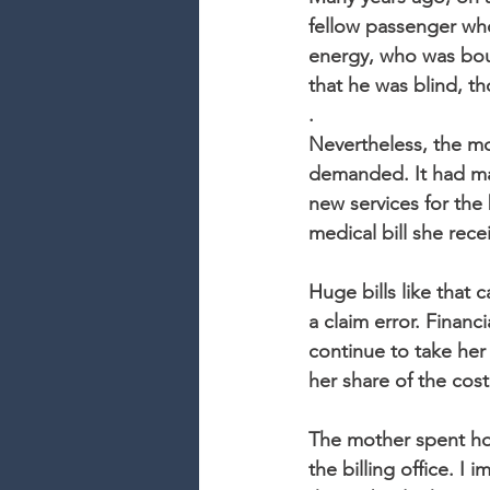
fellow passenger who
energy, who was boun
that he was blind, th
.
Nevertheless, the mot
demanded. It had ma
new services for the
medical bill she rece
Huge bills like that 
a claim error. Finan
continue to take her
her share of the cos
The mother spent hou
the billing office. 