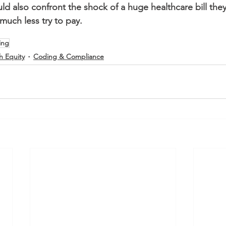
uld also confront the shock of a huge healthcare bill the
much less try to pay.
ling
h Equity
Coding & Compliance