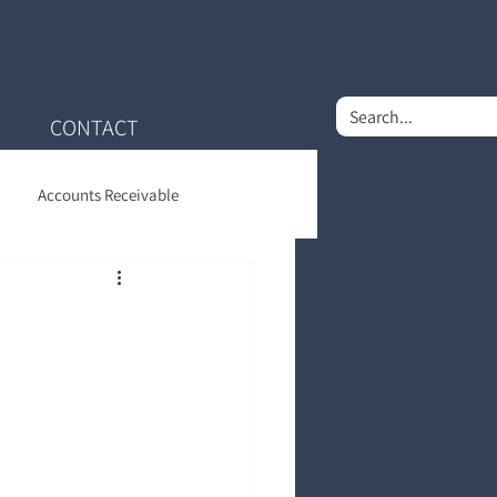
CONTACT
Accounts Receivable
nt Financial Care