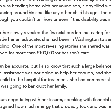
 was heading home with her young son, a boy filled wit
cing around his seat like any other child his age. The d
ough you couldn’t tell how or even if this disability was i
her slowly revealed the financial burden that caring for
de her an advocate; she had been in Washington to see
 blind. One of the most revealing stories she shared was
ived for more than $100,000 for her son’s care.
can be accurate, but I also know that such a large balance
cial assistance was not going to help her enough, and sh
 child to the hospital for treatment. She had commercial 
t was going to bankrupt her family.
rs negotiating with her insurer, speaking with financial
I imagined how much energy that probably took and was no