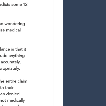
edicts some 12 
and wondering 
ise medical 
nce is that it 
lude anything 
accurately, 
propriately.
he entire claim 
th their 
een denied, 
not medically 