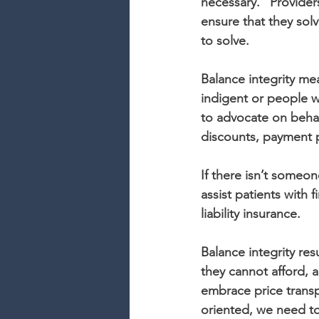
necessary.” Provider
ensure that they solv
to solve.
Balance integrity mea
indigent or people w
to advocate on behalf
discounts, payment p
If there isn’t someo
assist patients with
liability insurance.
Balance integrity re
they cannot afford, 
embrace price transpa
oriented, we need to