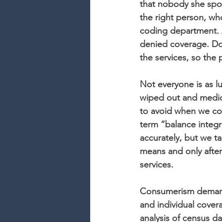
that nobody she spo
the right person, w
coding department. A
denied coverage. Do
the services, so the 
Not everyone is as lu
wiped out and medica
to avoid when we cod
term “balance integri
accurately, but we tak
means and only after
services.
Consumerism demands
and individual cover
analysis of census da