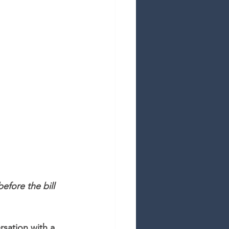
fore the bill 
sation with a 