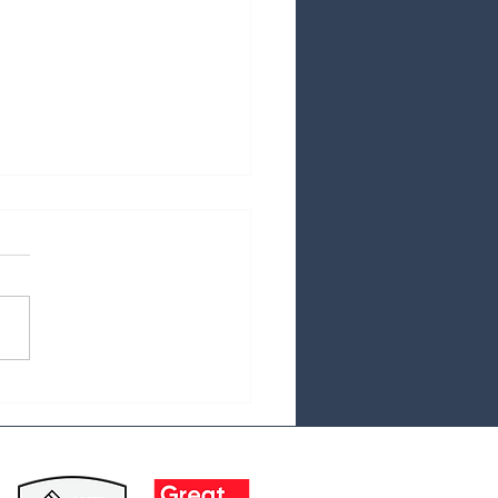
cal Debt and the Aging
lation:A Growing
lenge for Seniors