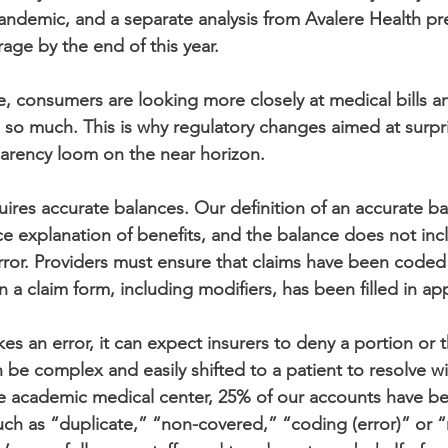
ndemic, and a separate analysis from Avalere Health pr
erage by the end of this year.
se, consumers are looking more closely at medical bills 
 so much. This is why regulatory changes aimed at surpr
sparency loom on the near horizon.
uires accurate balances. Our definition of an accurate bala
e explanation of benefits, and the balance does not inc
error. Providers must ensure that claims have been coded 
n a claim form, including modifiers, has been filled in ap
 an error, it can expect insurers to deny a portion or t
n be complex and easily shifted to a patient to resolve wi
ge academic medical center, 25% of our accounts have b
ch as “duplicate,” “non-covered,” “coding (error)” or “