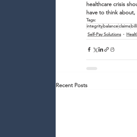
healthcare crisis sho
have to think about, 
Tags:
integrity
balance
claims
bil
Self-Pay Solutions
Healt
Recent Posts