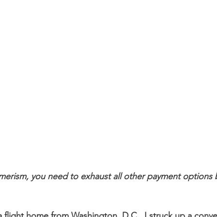
erism, you need to exhaust all other payment options be
 flight home from Washington, D.C., I struck up a conver