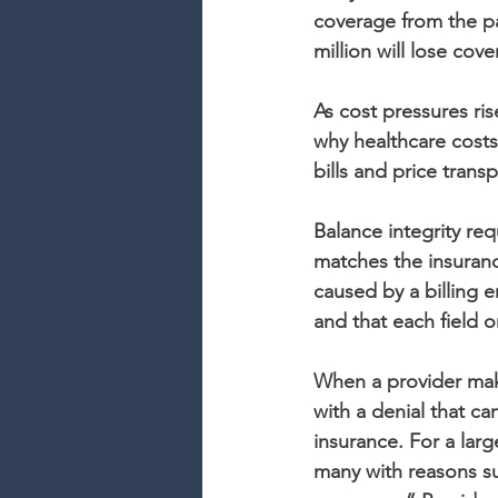
coverage from the pa
million will lose cov
As cost pressures ri
why healthcare costs
bills and price tran
Balance integrity req
matches the insuranc
caused by a billing 
and that each field o
When a provider makes
with a denial that ca
insurance. For a lar
many with reasons su