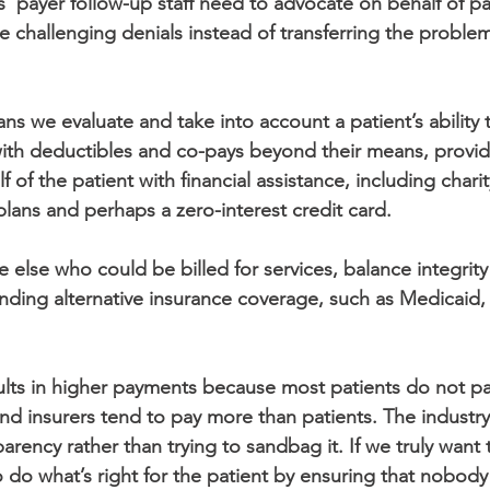
s’ payer follow-up staff need to advocate on behalf of pa
e challenging denials instead of transferring the problem
ns we evaluate and take into account a patient’s ability 
ith deductibles and co-pays beyond their means, provide
 of the patient with financial assistance, including charity
lans and perhaps a zero-interest credit card.
ne else who could be billed for services, balance integri
 finding alternative insurance coverage, such as Medicai
sults in higher payments because most patients do not pa
and insurers tend to pay more than patients. The industr
rency rather than trying to sandbag it. If we truly want 
 do what’s right for the patient by ensuring that nobody 