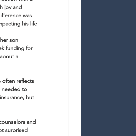
h joy and 
ifference was 
mpacting his life
 her son 
k funding for 
 about a 
 often reflects 
e needed to 
insurance, but 
 counselors and 
t surprised 