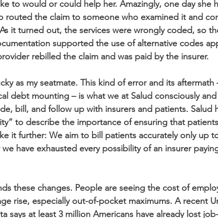
ke to would or could help her. Amazingly, one day she
ho routed the claim to someone who examined it and con
s it turned out, the services were wrongly coded, so the
cumentation supported the use of alternative codes app
provider rebilled the claim and was paid by the insurer.
cky as my seatmate. This kind of error and its aftermath 
l debt mounting – is what we at Salud consciously and di
e, bill, and follow up with insurers and patients. Salud 
ty” to describe the importance of ensuring that patients 
e it further: We aim to bill patients accurately only up to 
 we have exhausted every possibility of an insurer paying
 these changes. People are seeing the cost of emplo
age rise, especially out-of-pocket maximums. A recent Ur
ta says at least 3 million Americans have already lost jo