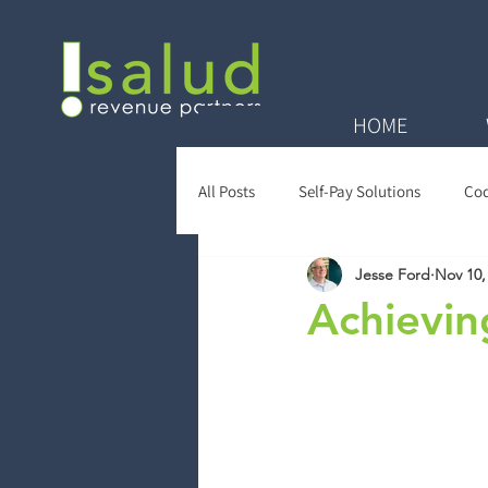
HOME
All Posts
Self-Pay Solutions
Cod
Jesse Ford
Nov 10,
Zero Balance Reviews
Payer Re
Achievin