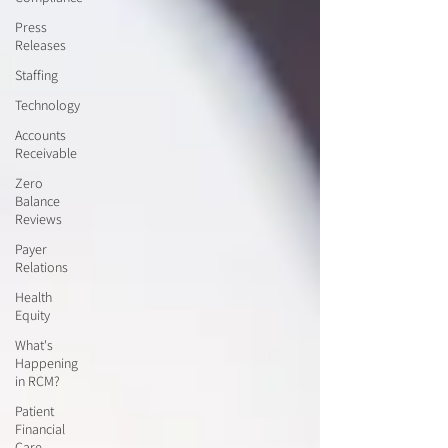
Press
Releases
Staffing
Technology
Accounts
Receivable
Zero
Balance
Reviews
Payer
Relations
Health
Equity
What's
Happening
in RCM?
Patient
Financial
Care