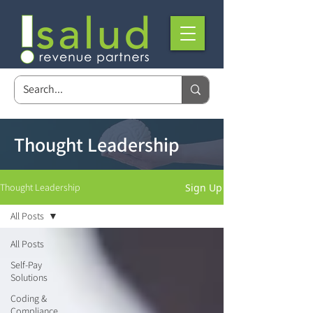
Thought Leadership
Sign Up
Thought Leadership
All Posts
All Posts
Self-Pay
Solutions
Coding &
Compliance