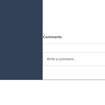
Comments
Write a comment...
You Can’t Automate Bad
Data: The Front-End Denials
Problem
About Salud Revenue Part
Salud Revenue Partners is a national