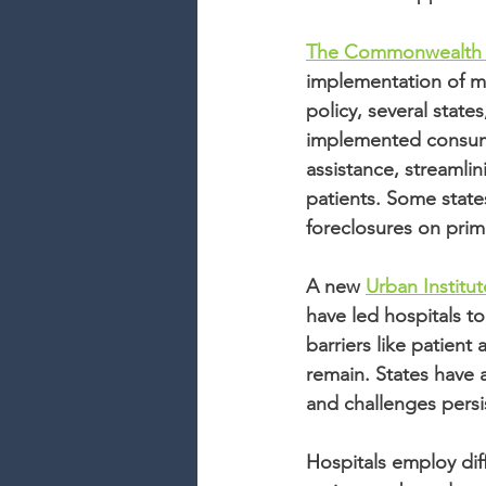
The Commonwealth Fu
implementation of me
policy, several state
implemented consumer
assistance, streamli
patients. Some states
foreclosures on prim
A new 
Urban Institut
have led hospitals to
barriers like patien
remain. States have 
and challenges persis
Hospitals employ diff