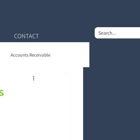
CONTACT
Accounts Receivable
nt Financial Care
s