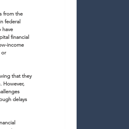
ts from the 
n federal 
o have 
tal financial 
low-income 
 or 
wing that they 
e. However, 
hallenges 
ough delays 
nancial 