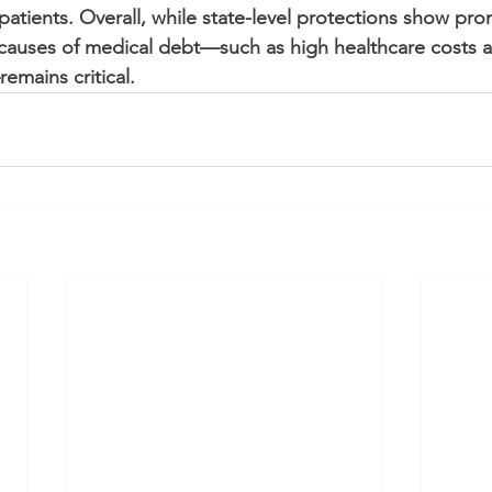
atients. Overall, while state-level protections show pro
causes of medical debt—such as high healthcare costs a
emains critical.