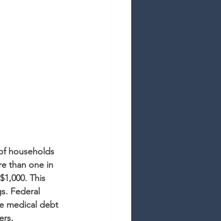
 of households 
e than one in 
$1,000. This 
s. Federal 
de medical debt 
ers.