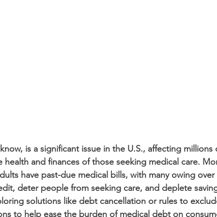
now, is a significant issue in the U.S., affecting millions
 health and finances of those seeking medical care. Mor
ults have past-due medical bills, with many owing over 
it, deter people from seeking care, and deplete saving
loring solutions like debt cancellation or rules to exclu
ions to help ease the burden of medical debt on consum