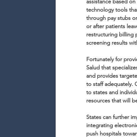
assistance based on 
technology tools tha
through pay stubs or
or after patients leave
restructuring billing
screening results wi
Fortunately for prov
Salud that specialize
and provides targete
to staff adequately.
to states and individ
resources that will b
States can further i
integrating electron
push hospitals towar