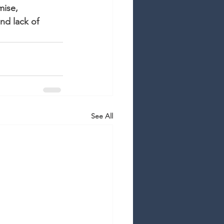
mise, 
nd lack of 
See All