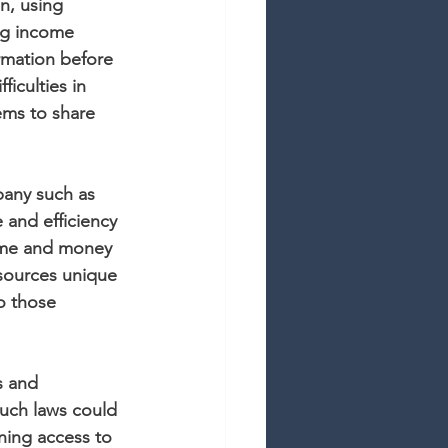
n, using 
ng income 
rmation before 
ficulties in 
tems to share 
pany such as 
 and efficiency 
time and money 
esources unique 
o those 
s and 
such laws could 
ning access to 