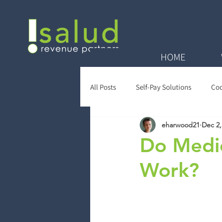
HOME
All Posts
Self-Pay Solutions
Cod
eharwood21
Dec 2,
Zero Balance Reviews
Payer Re
Do Medic
Work?