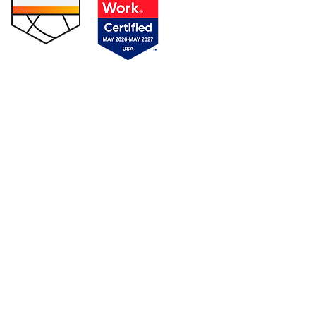
s
|
Privacy Policy
|
SMS Privacy & Terms