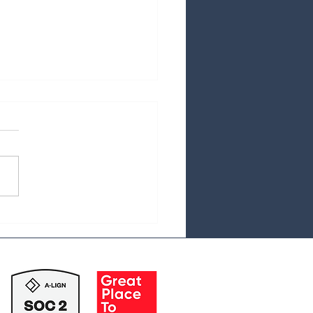
Hidden Costs of Private
ty-backed RCM