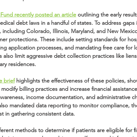
nd recently posted an article
 outlining the early resul
dical debt laws in a handful of states. To address gaps i
s, including Colorado, Illinois, Maryland, and New Mexic
 protections. These include setting standards for hospi
ning application processes, and mandating free care for 
 also limit aggressive debt collection practices like liens
ary residences.
e brief
 highlights the effectiveness of these policies, sho
 modify billing practices and increase financial assistanc
t awareness, income documentation, and administrative c
also mandated data reporting to monitor compliance, th
t in gathering consistent data. 
erent methods to determine if patients are eligible for fi