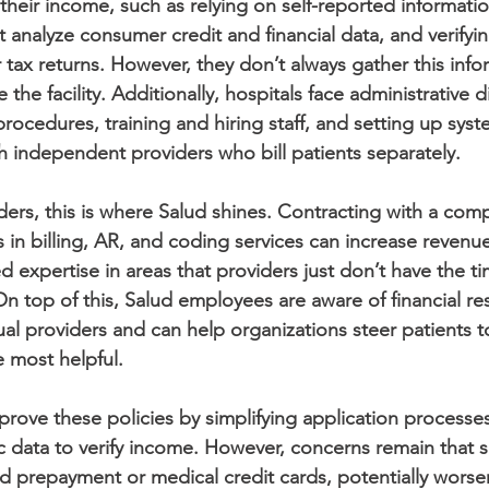
their income, such as relying on self-reported informatio
t analyze consumer credit and financial data, and verifyi
 tax returns. However, they don’t always gather this info
 the facility. Additionally, hospitals face administrative dif
 procedures, training and hiring staff, and setting up sys
th independent providers who bill patients separately.
iders, this is where Salud shines. Contracting with a com
s in billing, AR, and coding services can increase revenue
d expertise in areas that providers just don’t have the 
 On top of this, Salud employees are aware of financial r
ual providers and can help organizations steer patients t
e most helpful.
mprove these policies by simplifying application processe
ic data to verify income. However, concerns remain that 
d prepayment or medical credit cards, potentially worse