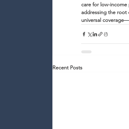
care for low-income p
addressing the root 
universal coverage—r
Recent Posts