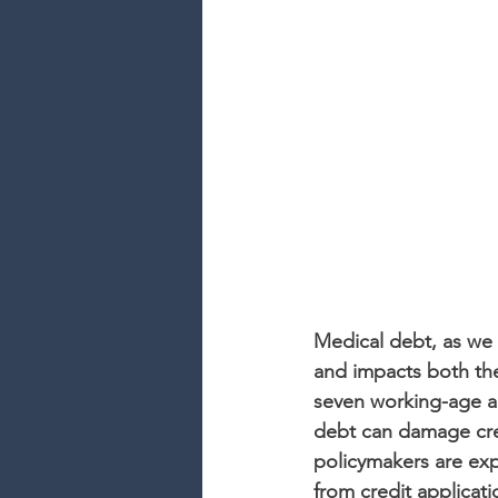
Medical debt, as we k
and impacts both the
seven working-age ad
debt can damage cred
policymakers are exp
from credit applicat